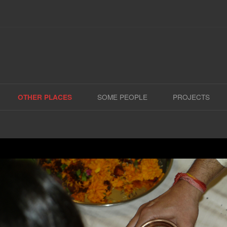
Skip
to
SOME PEOPLE
PROJECTS
OTHER PLACES
content