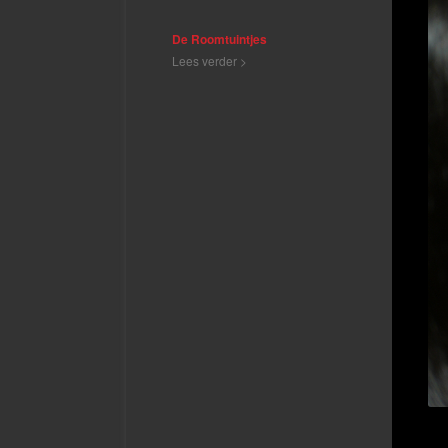
De Roomtuintjes
Lees verder >