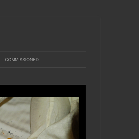
COMMISSIONED