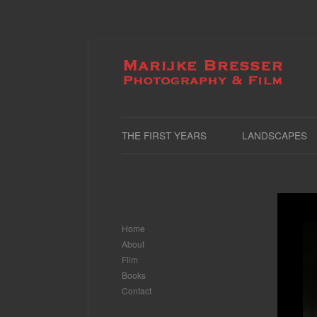
THE FIRST YEARS
LANDSCAPES
Home
About
Film
Books
Contact